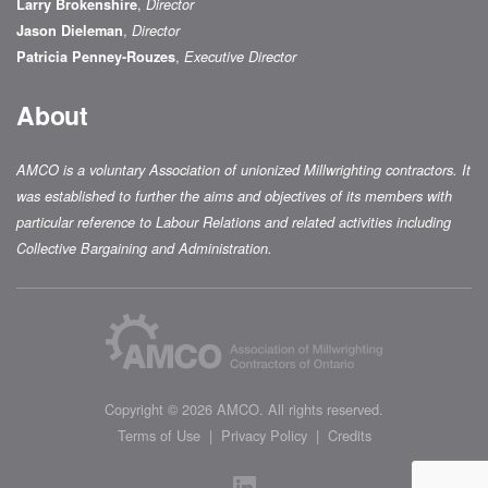
,
Larry Brokenshire
Director
,
Jason Dieleman
Director
,
Patricia Penney-Rouzes
Executive Director
About
AMCO is a voluntary Association of unionized Millwrighting contractors. It
was established to further the aims and objectives of its members with
particular reference to Labour Relations and related activities including
Collective Bargaining and Administration.
Colophon
Copyright © 2026
AMCO
. All rights reserved.
Terms of Use
Privacy Policy
Credits
LinkedIn
Social Media