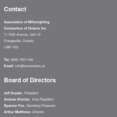
Contact
Association of Millwrighting
Contractors of Ontario Inc.
71 Fifth Avenue, Unit 10
Orangeville, Ontario
L9W 1G3
(905) 793-1190
Tel:
info@amcontario.ca
Email:
Board of Directors
,
Jeff Snyder
President
,
Andrew Sinclair
Vice President
,
Spencer Fox
Secretary/Treasurer
,
Arthur Matthews
Director