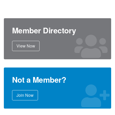
Member Directory
View Now
Not a Member?
Join Now