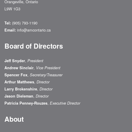
Orangeville, Ontario
L9W 1G3
(905) 793-1190
Tel:
info@amcontario.ca
Email:
Board of Directors
,
Jeff Snyder
President
,
Andrew Sinclair
Vice President
,
Spencer Fox
Secretary/Treasurer
,
Arthur Matthews
Director
,
Larry Brokenshire
Director
,
Jason Dieleman
Director
,
Patricia Penney-Rouzes
Executive Director
About