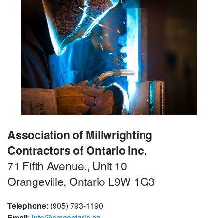
Association of Millwrighting
Contractors of Ontario Inc.
71 Fifth Avenue., Unit 10
Orangeville, Ontario L9W 1G3
Telephone
: (905) 793-1190
Email
:
info@amcontario.ca