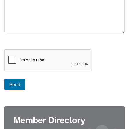
Member Directory