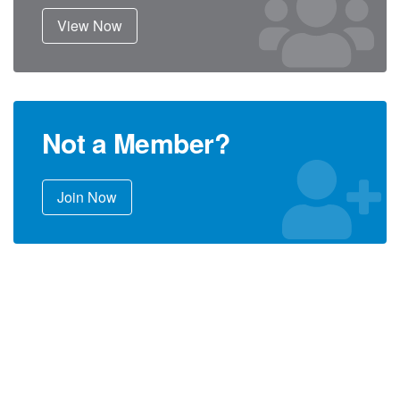
View Now
Not a Member?
Join Now