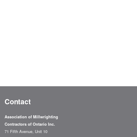
Contact
Association of Millwrighting
Contractors of Ontario Inc.
71 Fifth Avenue, Unit 10