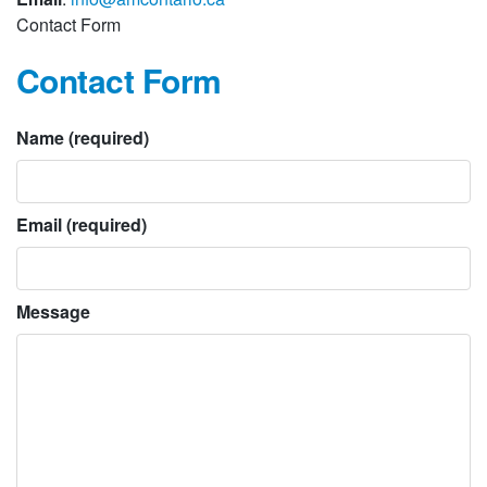
Contact Form
Contact Form
Name (required)
Email (required)
Message