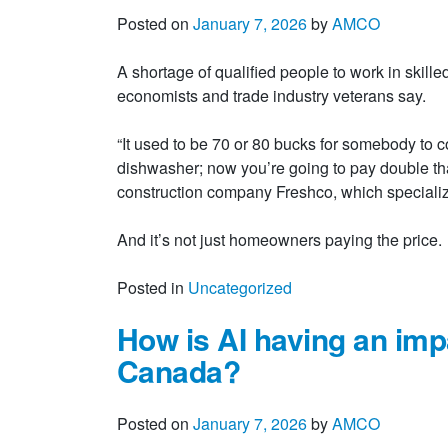
Posted on
January 7, 2026
by
AMCO
A shortage of qualified people to work in skille
economists and trade industry veterans say.
“It used to be 70 or 80 bucks for somebody to co
dishwasher; now you’re going to pay double t
construction company Freshco, which specializes
And it’s not just homeowners paying the pric
Posted in
Uncategorized
How is AI having an impa
Canada?
Posted on
January 7, 2026
by
AMCO