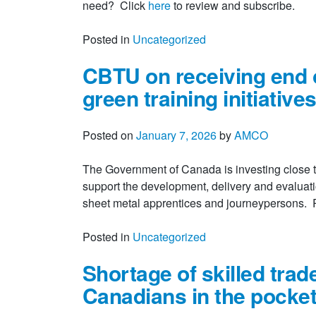
need? Click
here
to review and subscribe.
Posted in
Uncategorized
CBTU on receiving end o
green training initiative
Posted on
January 7, 2026
by
AMCO
The Government of Canada is investing close t
support the development, delivery and evaluati
sheet metal apprentices and journeypersons
Posted in
Uncategorized
Shortage of skilled trade
Canadians in the pocke