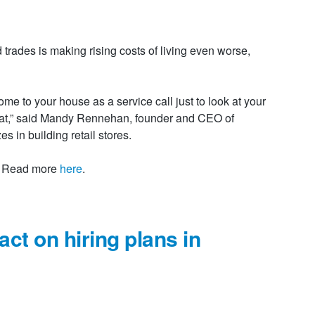
d trades is making rising costs of living even worse,
me to your house as a service call just to look at your
hat,” said Mandy Rennehan, founder and CEO of
 in building retail stores.
e. Read more
here
.
ct on hiring plans in