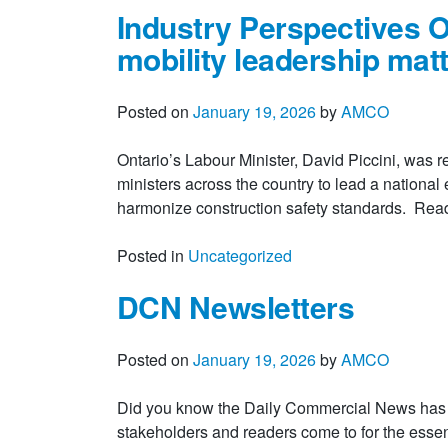
Industry Perspectives O
mobility leadership mat
Posted on
January 19, 2026
by
AMCO
Ontario’s Labour Minister, David Piccini, was 
ministers across the country to lead a national e
harmonize construction safety standards. Re
Posted in
Uncategorized
DCN Newsletters
Posted on
January 19, 2026
by
AMCO
Did you know the Daily Commercial News has th
stakeholders and readers come to for the essen