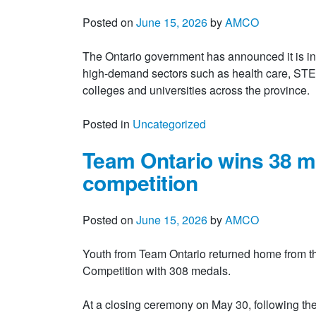
Posted on
June 15, 2026
by
AMCO
The Ontario government has announced it is inve
high-demand sectors such as health care, STEM,
colleges and universities across the provinc
Posted in
Uncategorized
Team Ontario wins 38 m
competition
Posted on
June 15, 2026
by
AMCO
Youth from Team Ontario returned home from t
Competition with 308 medals.
At a closing ceremony on May 30, following th