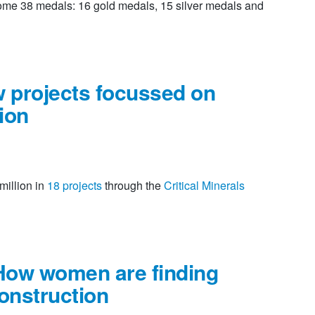
ome 38 medals: 16 gold medals, 15 silver medals and
w projects focussed on
tion
million in
18 projects
through the
Critical Minerals
How women are finding
construction