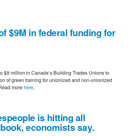
f $9M in federal funding for
s
o $9 million in Canada’s Building Trades Unions to
on of green training for unionized and non-unionized
. Read more
here
.
speople is hitting all
tbook, economists say.