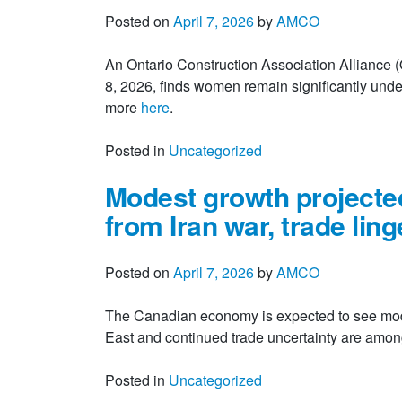
Posted on
April 7, 2026
by
AMCO
An Ontario Construction Association Alliance
8, 2026, finds women remain significantly unde
more
here
.
Posted in
Uncategorized
Modest growth projected
from Iran war, trade ling
Posted on
April 7, 2026
by
AMCO
The Canadian economy is expected to see modes
East and continued trade uncertainty are among 
Posted in
Uncategorized