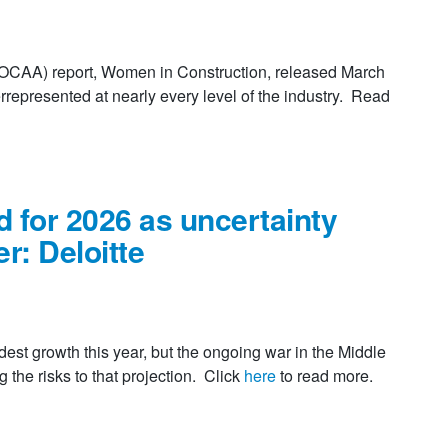
 (OCAA) report, Women in Construction, released March
rrepresented at nearly every level of the industry. Read
 for 2026 as uncertainty
er: Deloitte
t growth this year, but the ongoing war in the Middle
the risks to that projection. Click
here
to read more.