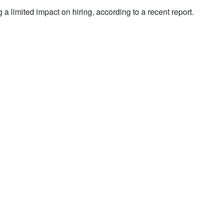
g a limited impact on hiring, according to a recent report.