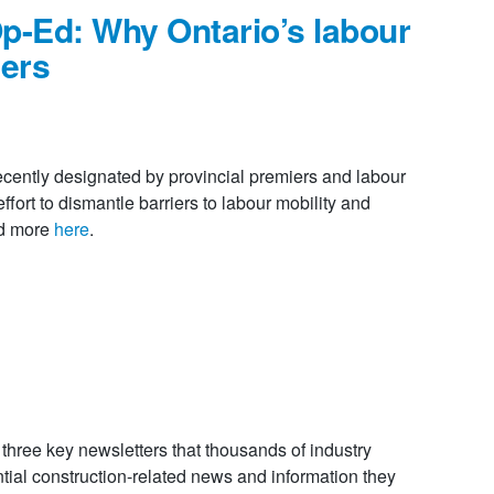
p-Ed: Why Ontario’s labour
ters
recently designated by provincial premiers and labour
ffort to dismantle barriers to labour mobility and
ad more
here
.
ree key newsletters that thousands of industry
tial construction-related news and information they