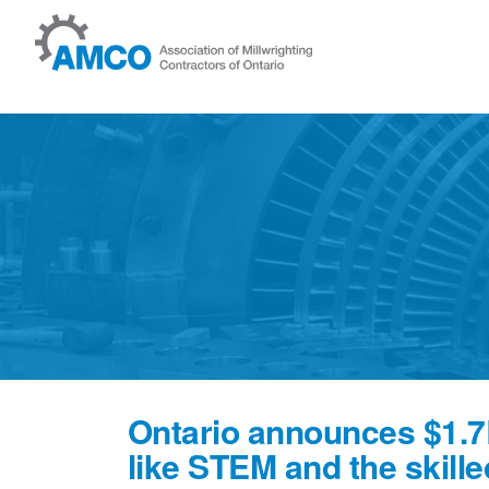
Skip to content
News
Ontario announces $1.7
like STEM and the skille