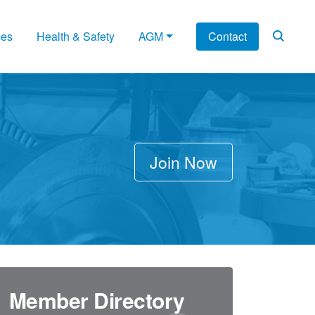
ces
Health & Safety
AGM
Contact
Join Now
Member Directory