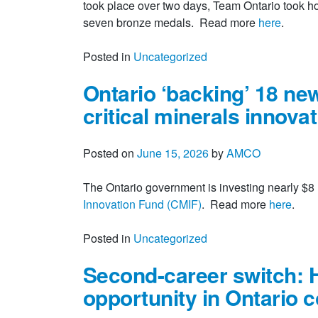
took place over two days, Team Ontario took h
seven bronze medals. Read more
here
.
Posted in
Uncategorized
Ontario ‘backing’ 18 ne
critical minerals innova
Posted on
June 15, 2026
by
AMCO
The Ontario government is investing nearly $8 
Innovation Fund (CMIF)
. Read more
here
.
Posted in
Uncategorized
Second-career switch: 
opportunity in Ontario 