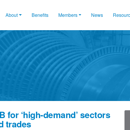
About
Benefits
Members
News
Resour
B for ‘high-demand’ sectors
d trades