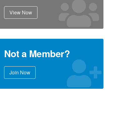
View Now
Not a Member?
Join Now