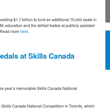
sting $1.7 billion to fund an additional 70,000 seats in
 education and the skilled trades at publicly assisted
e. Read more
here
.
edals at Skills Canada
his year’s memorable Skills Canada National
e Skills Canada National Competition in Toronto, which