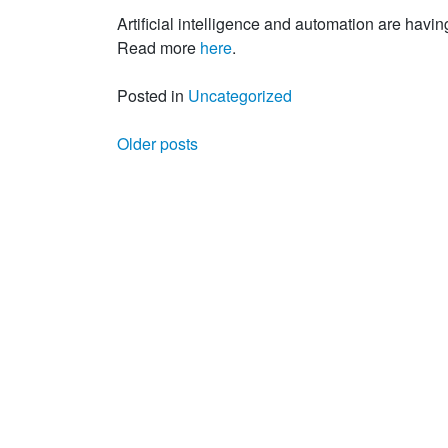
Artificial intelligence and automation are havin
Read more
here
.
Posted in
Uncategorized
Posts navigation
Older posts