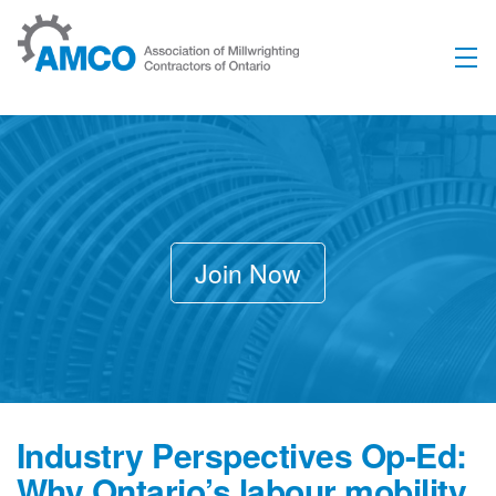
Skip to content
Join Now
Industry Perspectives Op-Ed:
Why Ontario’s labour mobility