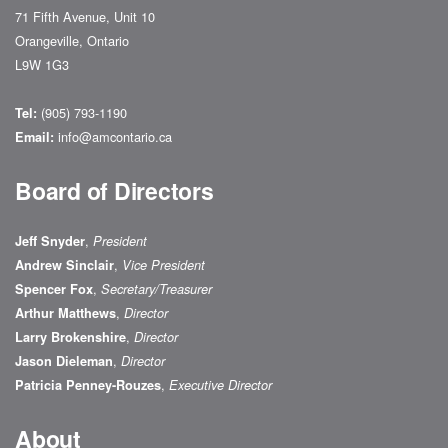
71 Fifth Avenue, Unit 10
Orangeville, Ontario
L9W 1G3
(905) 793-1190
Tel:
info@amcontario.ca
Email:
Board of Directors
,
Jeff Snyder
President
,
Andrew Sinclair
Vice President
,
Spencer Fox
Secretary/Treasurer
,
Arthur Matthews
Director
,
Larry Brokenshire
Director
,
Jason Dieleman
Director
,
Patricia Penney-Rouzes
Executive Director
About