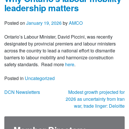
leadership matters
Posted on
January 19, 2026
by
AMCO
Ontario’s Labour Minister, David Piccini, was recently
designated by provincial premiers and labour ministers
across the country to lead a national effort to dismantle
barriers to labour mobility and harmonize construction
safety standards. Read more
here
.
Posted in
Uncategorized
Post navigation
DCN Newsletters
Modest growth projected for
2026 as uncertainty from Iran
war, trade linger: Deloitte