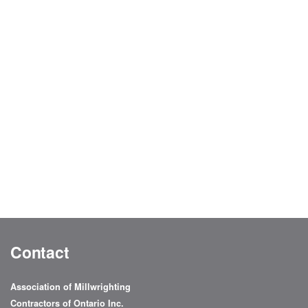
Contact
Association of Millwrighting
Contractors of Ontario Inc.