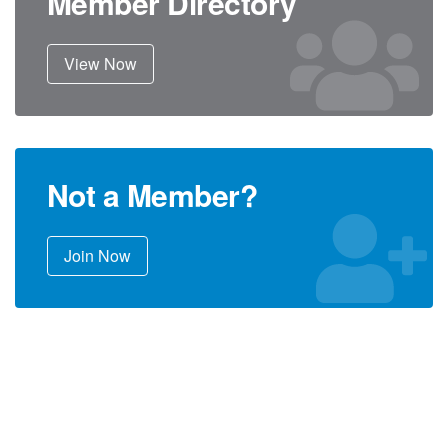
Member Directory
View Now
Not a Member?
Join Now