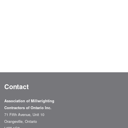
Contact
Association of Millwrighting
Contractors of Ontario Inc.
71 Fifth Avenue, Unit 10
Orangeville, Ontario