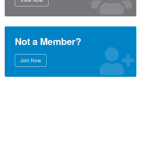
Not a Member?
Join Now