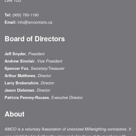
L9W 1G3
(905) 793-1190
Tel:
info@amcontario.ca
Email:
Board of Directors
,
Jeff Snyder
President
,
Andrew Sinclair
Vice President
,
Spencer Fox
Secretary/Treasurer
,
Arthur Matthews
Director
,
Larry Brokenshire
Director
,
Jason Dieleman
Director
,
Patricia Penney-Rouzes
Executive Director
About
AMCO is a voluntary Association of unionized Millwrighting contractors. It