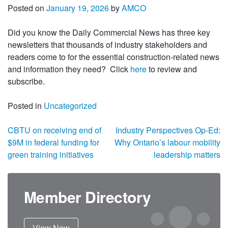
Posted on
January 19, 2026
by
AMCO
Did you know the Daily Commercial News has three key
newsletters that thousands of industry stakeholders and
readers come to for the essential construction-related news
and information they need? Click
here
to review and
subscribe.
Posted in
Uncategorized
Post navigation
CBTU on receiving end of
Industry Perspectives Op-Ed:
$9M in federal funding for
Why Ontario’s labour mobility
green training initiatives
leadership matters
Member Directory
View Now