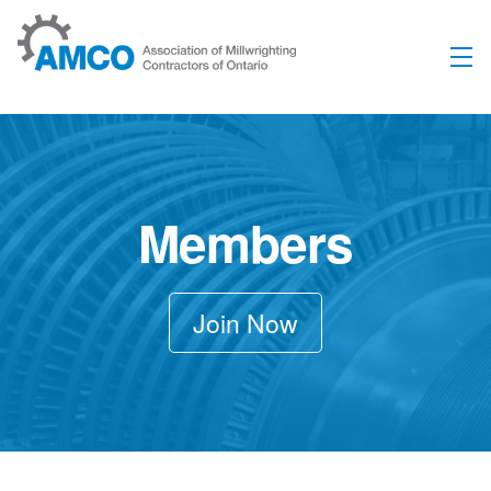
Skip to content
Members
Join Now